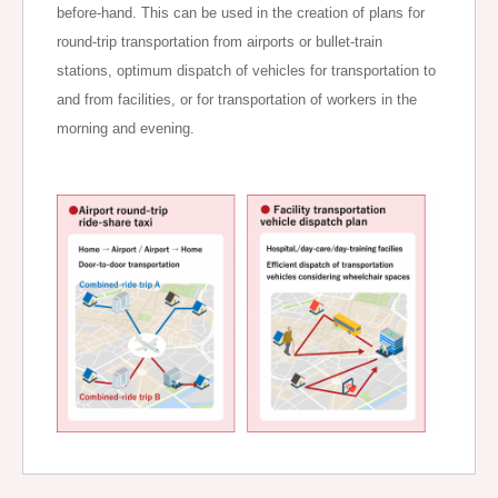
before-hand. This can be used in the creation of plans for
round-trip transportation from airports or bullet-train
stations, optimum dispatch of vehicles for transportation to
and from facilities, or for transportation of workers in the
morning and evening.