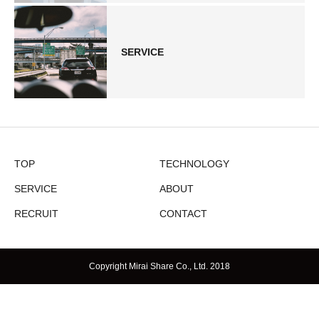
SERVICE
TOP
TECHNOLOGY
SERVICE
ABOUT
RECRUIT
CONTACT
Copyright Mirai Share Co., Ltd. 2018