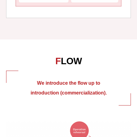
FLOW
We introduce the flow up to
introduction (commercialization).