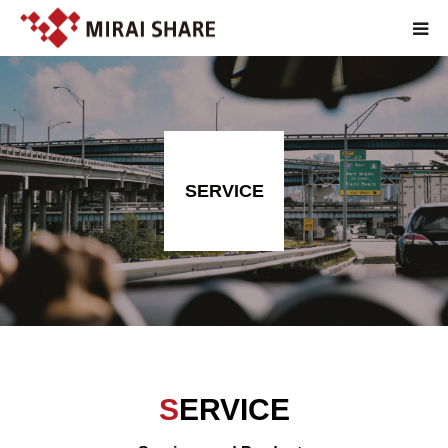
TOP
TECHNOLOGY
SERVICE
SERVICE
ABOUT
RECRUIT
JP
SERVICE