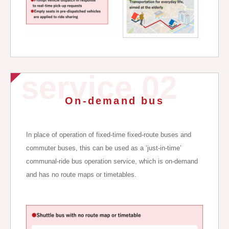
service 02
On-demand bus
In place of operation of fixed-time fixed-route buses and
commuter buses, this can be used as a ‘just-in-time’
communal-ride bus operation service, which is on-demand
and has no route maps or timetables.