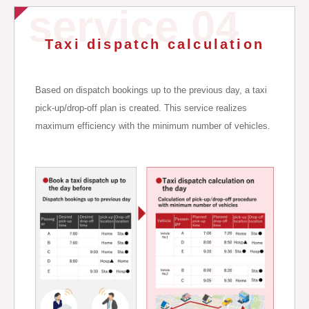
service 04
Taxi dispatch calculation
Based on dispatch bookings up to the previous day, a taxi
pick-up/drop-off plan is created. This service realizes
maximum efficiency with the minimum number of vehicles.