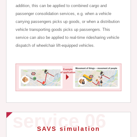
addition, this can be applied to combined cargo and
passenger consolidation services, e.g. when a vehicle
carrying passengers picks up goods, or when a distribution
vehicle transporting goods picks up passengers. This
service can also be applied to real-time ridesharing vehicle
dispatch of wheelchair lift-equipped vehicles.
service 06
SAVS simulation