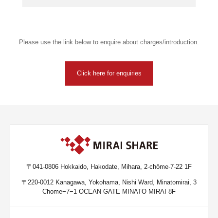
Please use the link below to enquire about charges/introduction.
Click here for enquiries
〒041-0806 Hokkaido, Hakodate, Mihara, 2-chōme-7-22 1F
〒220-0012 Kanagawa, Yokohama, Nishi Ward, Minatomirai, 3
Chome−7−1 OCEAN GATE MINATO MIRAI 8F