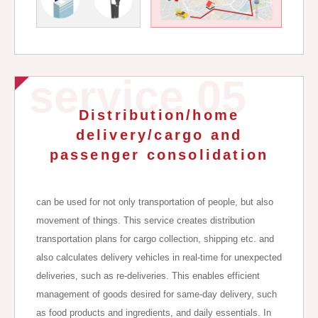
service 05
Distribution/home
delivery/cargo and
passenger consolidation
can be used for not only transportation of people, but also
movement of things. This service creates distribution
transportation plans for cargo collection, shipping etc. and
also calculates delivery vehicles in real-time for unexpected
deliveries, such as re-deliveries. This enables efficient
management of goods desired for same-day delivery, such
as food products and ingredients, and daily essentials. In