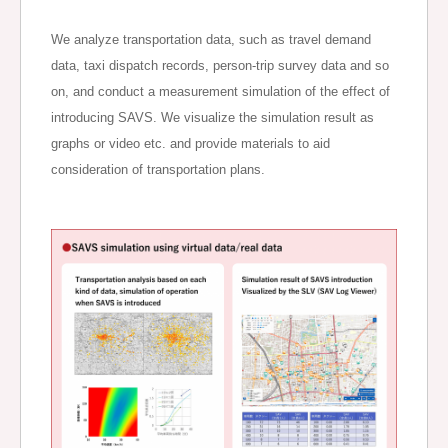
We analyze transportation data, such as travel demand
data, taxi dispatch records, person-trip survey data and so
on, and conduct a measurement simulation of the effect of
introducing SAVS. We visualize the simulation result as
graphs or video etc. and provide materials to aid
consideration of transportation plans.