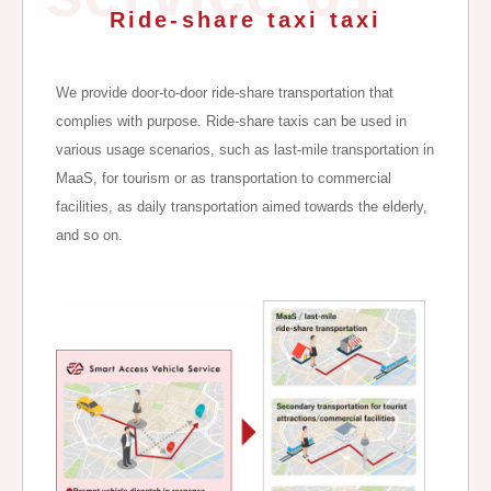
Ride-share taxi taxi
We provide door-to-door ride-share transportation that
complies with purpose. Ride-share taxis can be used in
various usage scenarios, such as last-mile transportation in
MaaS, for tourism or as transportation to commercial
facilities, as daily transportation aimed towards the elderly,
and so on.