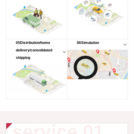
05Distribution/home
06Simulation
delivery/consolidated
shipping
service 01