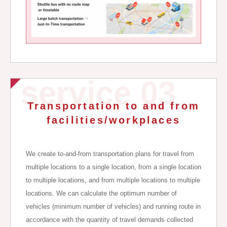
service 03
Transportation to and from
facilities/workplaces
We create to-and-from transportation plans for travel from
multiple locations to a single location, from a single location
to multiple locations, and from multiple locations to multiple
locations. We can calculate the optimum number of
vehicles (minimum number of vehicles) and running route in
accordance with the quantity of travel demands collected