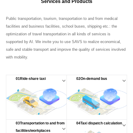
Services and Products
Public transportation, tourism, transportation to and from medical
facilities and business facilities, school buses, shipping etc.: the
optimization of travel transportation in all kinds of services is
supported by AI. We invite you to use SAVS to realize economical,
safe and stable transport and improve the quality of services involved
with mobility.
01Ride-share taxi
02On-demand bus
03Transportation to and from
04Taxi dispatch calculation
facilities/workplaces