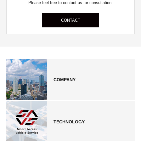
Please feel free to contact us for consultation.
CONTACT
COMPANY
TECHNOLOGY