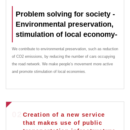
Problem solving for society -
Environmental preservation,
stimulation of local economy-
We contribute to environmental preservation, such as reduction
of CO2 emissions, by reducing the number of cars occupying
the road network. We make people’s movement more active
and promote stimulation of local economies.
02
Creation of a new service
that makes use of public