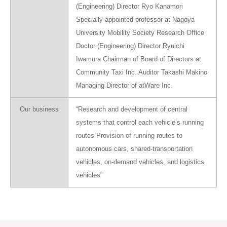
(Engineering) Director Ryo Kanamori
Specially-appointed professor at Nagoya
University Mobility Society Research Office
Doctor (Engineering) Director Ryuichi
Iwamura Chairman of Board of Directors at
Community Taxi Inc. Auditor Takashi Makino
Managing Director of atWare Inc.
Our business
“Research and development of central
systems that control each vehicle’s running
routes Provision of running routes to
autonomous cars, shared-transportation
vehicles, on-demand vehicles, and logistics
vehicles”