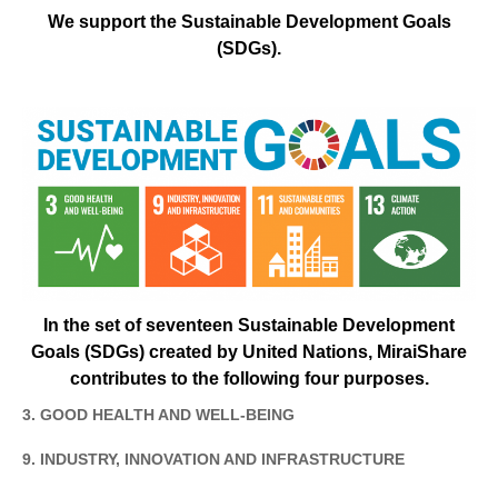
We support the Sustainable Development Goals
(SDGs).
In the set of seventeen Sustainable Development
Goals (SDGs) created by United Nations, MiraiShare
contributes to the following four purposes.
3. GOOD HEALTH AND WELL-BEING
9. INDUSTRY, INNOVATION AND INFRASTRUCTURE