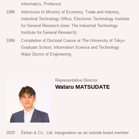
Informatics, Professor
project that will leave a footprint that still remains 50 years
1986
Admission to Ministry of Economy, Trade and Industry,
later, 100 years later.
Industrial Technology Office, Electronic Technology Institute
for General Research (now: The Industrial Technology
Institute for General Research)
1986
Completion of Doctoral Course at The University of Tokyo
Graduate School, Information Science and Technology
Major Doctor of Engineering
Representative Director
Wataru MATSUDATE
2020
Ekitan & Co., Ltd. inauguration as an outside board member