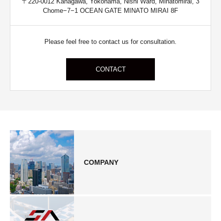
〒220-0012 Kanagawa, Yokohama, Nishi Ward, Minatomirai, 3
Chome−7−1 OCEAN GATE MINATO MIRAI 8F
Please feel free to contact us for consultation.
CONTACT
COMPANY