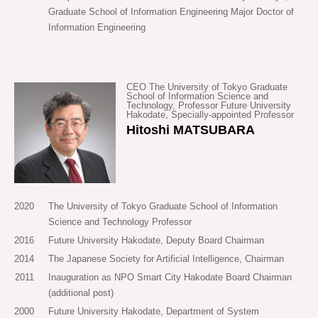
company to solve the problems with public transportation in
Graduate School of Information Engineering Major Doctor of
order, it should pick up and drop off. SAVS tackles this
Information Engineering
Hakodate City, but as development progressed, I realized that
difficult problem using the superb features of AI. By means of
SAVS could be effective not only in towns like Hakodate, but
this core technology, our goal is to construct optimum
also in underpopulated areas and big cities too. If SAVS
transportation at city level.
renders public transportation more efficient, the number of
CEO The University of Tokyo Graduate
School of Information Science and
cars (in other words, the number of drivers) can also be
Technology, Professor Future University
In 2016, Mirai Share was established on the foundations of a
Hakodate, Specially-appointed Professor
decreased, which links to resolving labor shortage and
long period of research. Since its establishment, we have
Hitoshi MATSUBARA
congestion. The internet has revolutionized the way
come into contact with the painful problems of transportation
information travels, and now SAVS wishes to revolutionize
in every region of Japan. We aim to confront these social
the way people (and things) travel.
problems seriously, solve them, and realize a society where
no one has trouble with mobility.
2020
The University of Tokyo Graduate School of Information
Furthermore, we have been fortunate enough to meet many
Science and Technology Professor
people who have a great number of ideas, future visions,
2016
Future University Hakodate, Deputy Board Chairman
dreams and ideals inspired by SAVS. We are a start-up
2014
The Japanese Society for Artificial Intelligence, Chairman
company with technology being our sole asset, but in this
2011
Inauguration as NPO Smart City Hakodate Board Chairman
age, which is being called the mobility revolution, we
(additional post)
earnestly wish to cultivate, along with all our supporters, a
2000
Future University Hakodate, Department of System