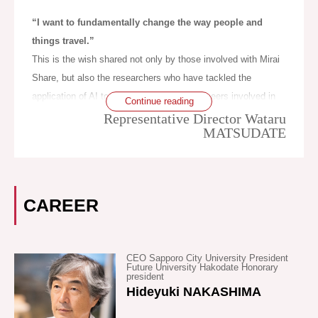
the number of buses. In other words, such companies get
seeming similarity. ‘Communal riding’ refers to the typical
caught in a downward spiral.
“I want to fundamentally change the way people and
state of bus or train services and can also exceptionally be
things travel.”
extended to taxis; it is a concept decided by the Road
In underpopulated areas, the local governments are securing
This is the wish shared not only by those involved with Mirai
Transportation Law. ‘Combined riding’ originally referred to
bus routes by subsidizing them, but unfortunately few people
Share, but also the researchers who have tackled the
when people at a train station or taxi rank voluntarily formed a
are using those buses. With no passengers, bus driving has
application of AI to transportation, the engineers involved in
Continue reading
group to share a taxi ride, but recently it also takes the form
even been expressed by some as ‘transporting air’. Hakodate
the development of SAVS, and the administration staff.
Representative Director Wataru
of passengers being matched by a system. For ‘combined
has a large number of taxi companies that will transport you
MATSUDATE
riding’ it is necessary to complete matching before
from your current location to your destination, which is very
When we sought to have a computer produce an optimum
passengers get into the vehicle. ‘Ride sharing’ largely seems
convenient, but the cost is too expensive for daily use, as it
operation method, free from regulations, conventions and
to refer to ride-share type unlicensed taxis, as represented by
is in other cities too. Due to the progression of extreme
assumptions, and the constraints of existing public
CAREER
UberPool etc.
ageing, there are increasingly more citizens of an age at
transportation or shipping, it was at the start of the year 2000
which it is preferable to avoid driving, however, because
that an answer appeared that overturned common practice.
What Mirai Share Co., Ltd. is aiming for is a more flexible
public transportation such as buses and taxis (and trams, in
This was the origin of SAVS. After that, what we came to see
system, thus we have named our system ‘real-time
CEO Sapporo City University President
the case of Hakodate) is not convenient, it is difficult for
during our efforts in social experiments from 2013-2015, was
Future University Hakodate Honorary
ridesharing’ (binjo), to avoid confusion with the
president
elderly people to give up driving.This is because, unless they
that transportation is a means and not an end; that what we
Hideyuki NAKASHIMA
aforementioned concepts. In Japanese, ‘binjo’ carries with it a
drive, the elderly cannot go shopping or to hospital
ought to aim for is not the improvement of ‘transportation’, but
nuance of getting a ride for free, but, according to the seventh
appointments. The majority of citizens travel in personal
a revolution in mobility. This is the ideology symbolized by