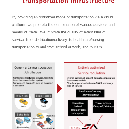
transportation infrastructure
By providing an optimized mode of transportation via a cloud
platform, we promote the combination of various services and
means of travel. We improve the quality of every kind of
service, from distribution/delivery, to healthcare/nursing,
transportation to and from school or work, and tourism.