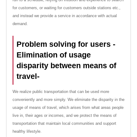
for customers, or waiting for customers outside stations etc.,
and instead we provide a service in accordance with actual
demand.
Problem solving for users -
Elimination of usage
disparity between means of
travel-
We realize public transportation that can be used more
conveniently and more simply. We eliminate the disparity in the
usage of means of travel, which arises from what areas people
live in, their ages or incomes, and we protect the means of
transportation that maintain local communities and support
healthy lifestyle.