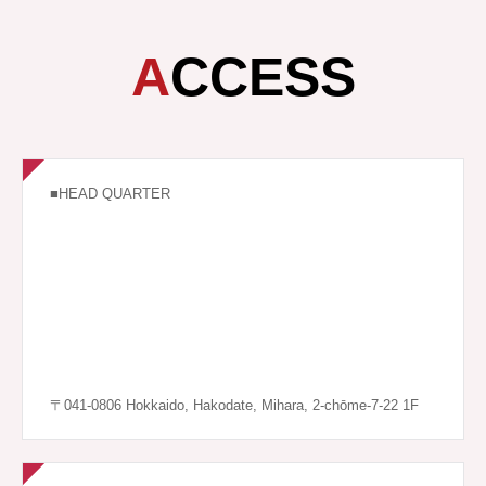
ACCESS
■HEAD QUARTER
〒041-0806 Hokkaido, Hakodate, Mihara, 2-chōme-7-22 1F