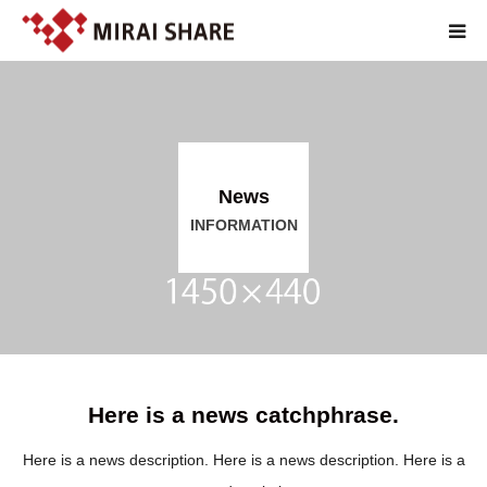
TOP
TECHNOLOGY
News
SERVICE
INFORMATION
ABOUT
RECRUIT
JP
Here is a news catchphrase.
Here is a news description. Here is a news description. Here is a