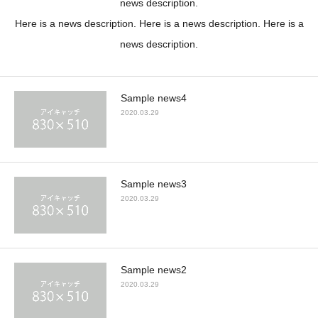
news description.
Here is a news description. Here is a news description. Here is a
news description.
Sample news4
2020.03.29
Sample news3
2020.03.29
Sample news2
2020.03.29