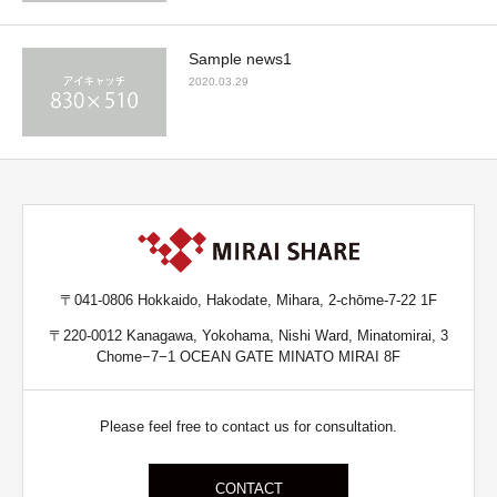
Sample news1
2020.03.29
〒041-0806 Hokkaido, Hakodate, Mihara, 2-chōme-7-22 1F
〒220-0012 Kanagawa, Yokohama, Nishi Ward, Minatomirai, 3
Chome−7−1 OCEAN GATE MINATO MIRAI 8F
Please feel free to contact us for consultation.
CONTACT