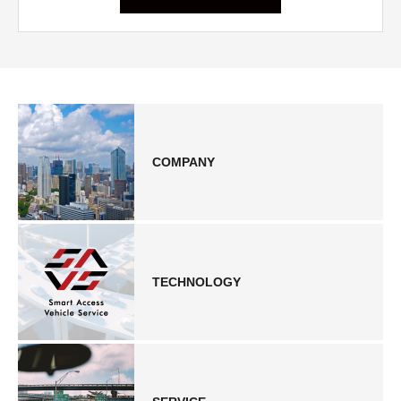
COMPANY
TECHNOLOGY