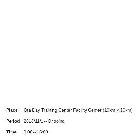
Place
Ota Day Training Center Facility Center (10km × 10km)
Period
2018/11/1～Ongoing
Time
9:00～16:00