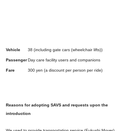
Vehicle
38 (including gate cars (wheelchair lifts))
Passenger
Day care facility users and companions
Fare
300 yen (a discount per person per ride)
Reasons for adopting SAVS and requests upon the
introduction
We used to provide transportation service (Fukushi Mover),