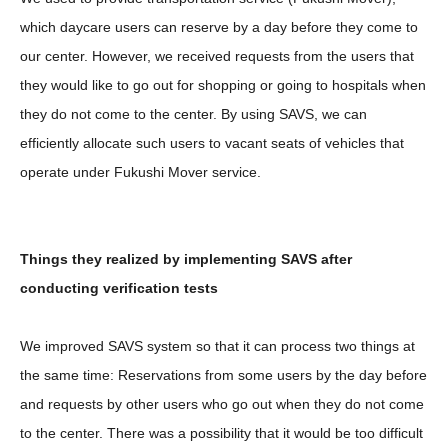
which daycare users can reserve by a day before they come to
our center. However, we received requests from the users that
they would like to go out for shopping or going to hospitals when
they do not come to the center. By using SAVS, we can
efficiently allocate such users to vacant seats of vehicles that
operate under Fukushi Mover service.
Things they realized by implementing SAVS after
conducting verification tests
We improved SAVS system so that it can process two things at
the same time: Reservations from some users by the day before
and requests by other users who go out when they do not come
to the center. There was a possibility that it would be too difficult