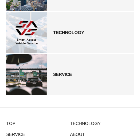
TECHNOLOGY
SERVICE
TOP
TECHNOLOGY
SERVICE
ABOUT