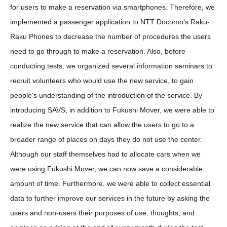
for users to make a reservation via smartphones. Therefore, we
implemented a passenger application to NTT Docomo's Raku-
Raku Phones to decrease the number of procedures the users
need to go through to make a reservation. Also, before
conducting tests, we organized several information seminars to
recruit volunteers who would use the new service, to gain
people's understanding of the introduction of the service. By
introducing SAVS, in addition to Fukushi Mover, we were able to
realize the new service that can allow the users to go to a
broader range of places on days they do not use the center.
Although our staff themselves had to allocate cars when we
were using Fukushi Mover, we can now save a considerable
amount of time. Furthermore, we were able to collect essential
data to further improve our services in the future by asking the
users and non-users their purposes of use, thoughts, and