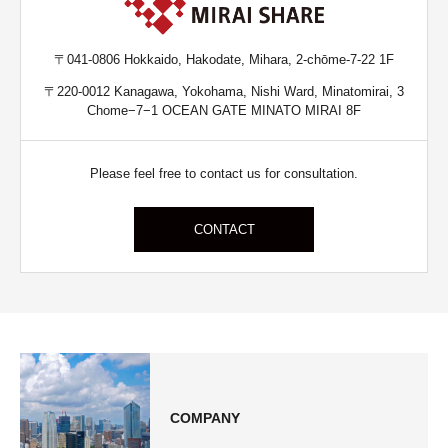
〒041-0806 Hokkaido, Hakodate, Mihara, 2-chōme-7-22 1F
〒220-0012 Kanagawa, Yokohama, Nishi Ward, Minatomirai, 3
Chome−7−1 OCEAN GATE MINATO MIRAI 8F
Please feel free to contact us for consultation.
CONTACT
COMPANY