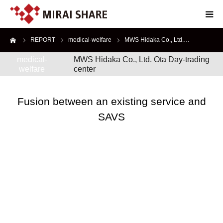
me
REPORT
medical-welfare
MWS Hidaka Co., Ltd.…
TOP
medical-
MWS Hidaka Co., Ltd. Ota Day-trading
welfare
center
TECHNOLOGY
SERVICE
Fusion between an existing service and
SAVS
ABOUT
RECRUIT
JP