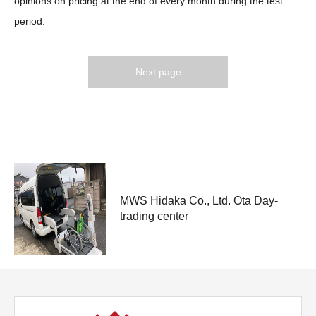
opinions on pricing at the end of every month during the test
period.
Next page
medical-welfare
MWS Hidaka Co., Ltd. Ota Day-
trading center