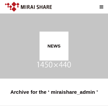
TOP
TECHNOLOGY
NEWS
SERVICE
ABOUT
RECRUIT
JP
Archive for the ‘ miraishare_admin ’