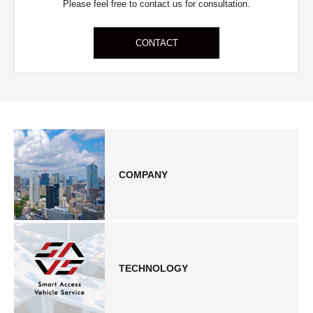
Please feel free to contact us for consultation.
CONTACT
COMPANY
TECHNOLOGY