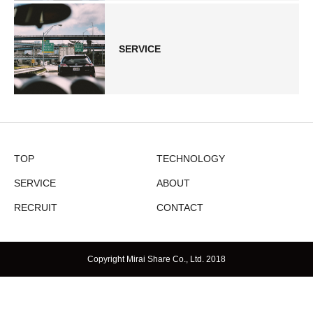
SERVICE
TOP
TECHNOLOGY
SERVICE
ABOUT
RECRUIT
CONTACT
Copyright Mirai Share Co., Ltd. 2018