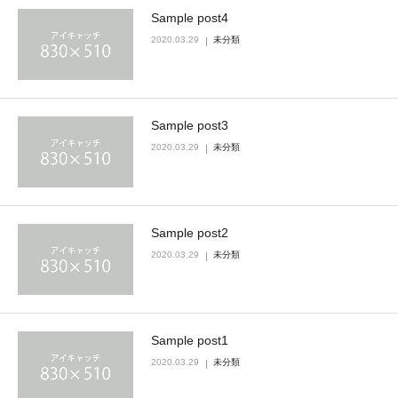
Sample post4
2020.03.29
未分類
Sample post3
2020.03.29
未分類
Sample post2
2020.03.29
未分類
Sample post1
2020.03.29
未分類