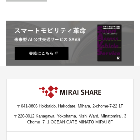
〒041-0806 Hokkaido, Hakodate, Mihara, 2-chōme-7-22 1F
〒220-0012 Kanagawa, Yokohama, Nishi Ward, Minatomirai, 3
Chome−7−1 OCEAN GATE MINATO MIRAI 8F